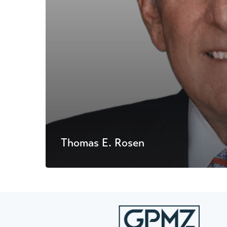
Thomas E. Rosen