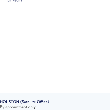
LinkedIn
HOUSTON
(Satellite Office)
By appointment only