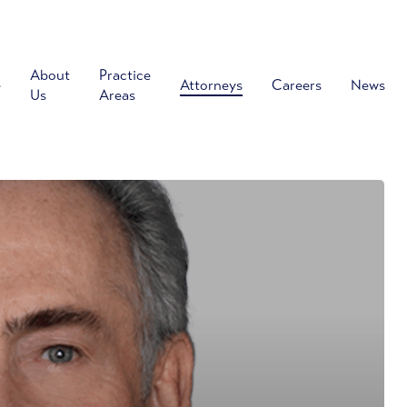
About
Practice
e
Attorneys
Careers
News
Us
Areas