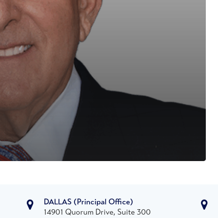
DALLAS
(Principal Office)
14901 Quorum Drive, Suite 300