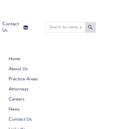
Search Button
Contact
Search
for:
Us
Home
About Us
Practice Areas
Attorneys
Careers
News
Contact Us