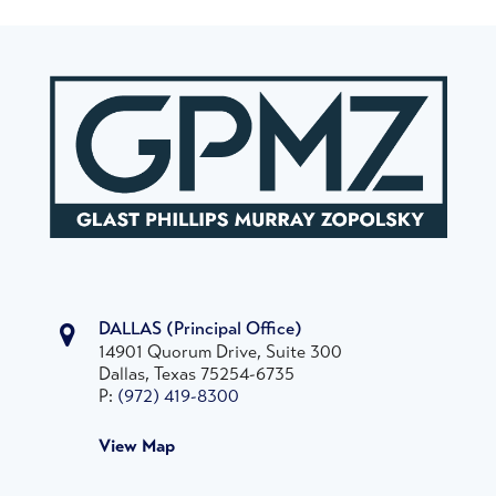
DALLAS
(Principal Office)
14901 Quorum Drive, Suite 300
Dallas, Texas 75254-6735
P:
(972) 419-8300
View Map