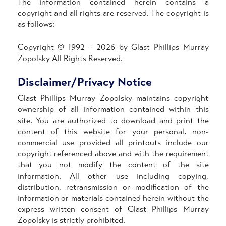
The information contained herein contains a
copyright and all rights are reserved. The copyright is
as follows:
Copyright © 1992 – 2026 by Glast Phillips Murray
Zopolsky All Rights Reserved.
Disclaimer/Privacy Notice
Glast Phillips Murray Zopolsky maintains copyright
ownership of all information contained within this
site. You are authorized to download and print the
content of this website for your personal, non-
commercial use provided all printouts include our
copyright referenced above and with the requirement
that you not modify the content of the site
information. All other use including copying,
distribution, retransmission or modification of the
information or materials contained herein without the
express written consent of Glast Phillips Murray
Zopolsky is strictly prohibited.