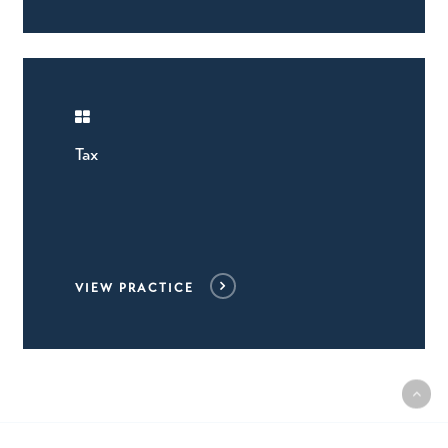
Tax
VIEW PRACTICE