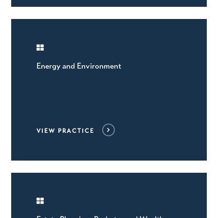
Energy and Environment
VIEW PRACTICE