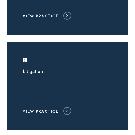
VIEW PRACTICE
Litigation
VIEW PRACTICE