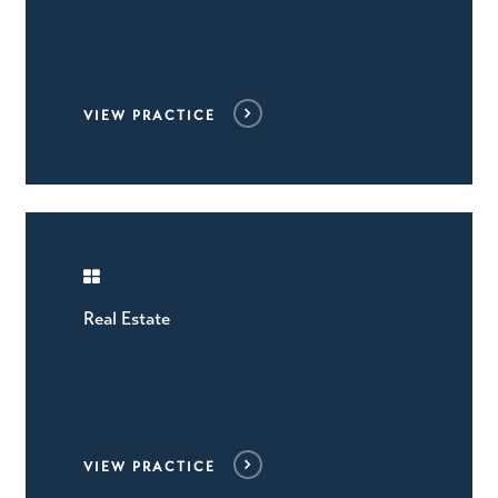
VIEW PRACTICE
Real Estate
VIEW PRACTICE