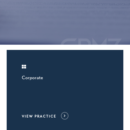
Corporate
VIEW PRACTICE