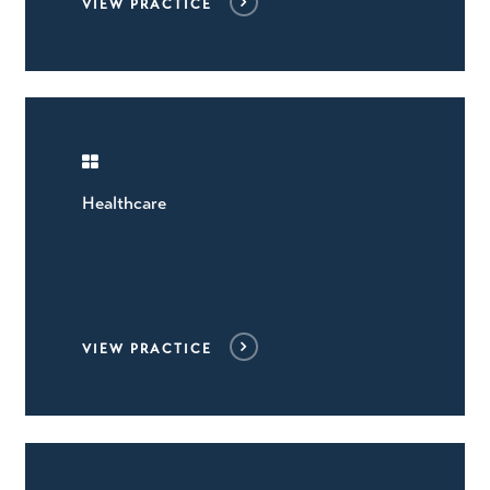
VIEW PRACTICE
Healthcare
VIEW PRACTICE