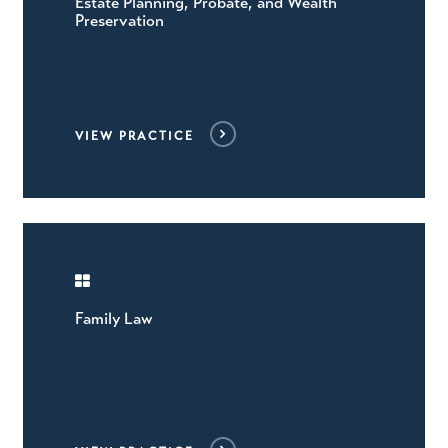
Estate Planning, Probate, and Wealth
Preservation
VIEW PRACTICE
Family Law