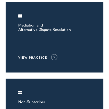
Mediation and
Alternative Dispute Resolution
VIEW PRACTICE
Non-Subscriber