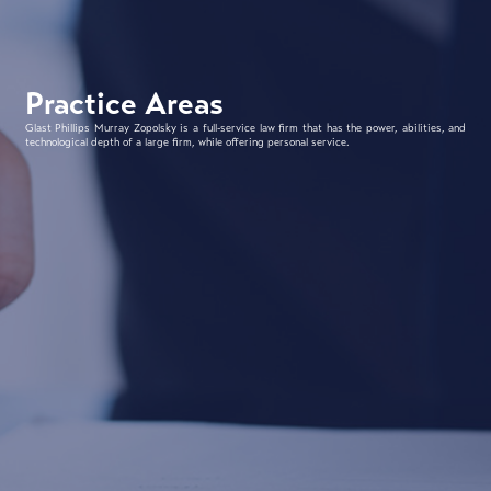
Practice Areas
Glast Phillips Murray Zopolsky is a full-service law firm that has the power, abilities, and
technological depth of a large firm, while offering personal service.