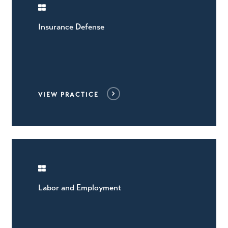
Insurance Defense
VIEW PRACTICE
Labor and Employment