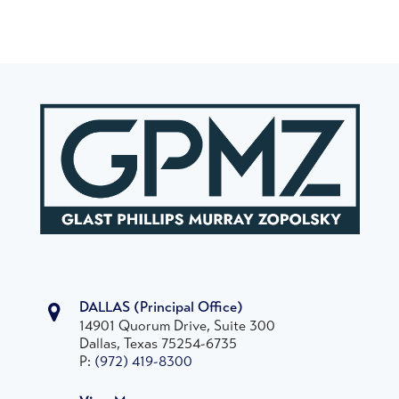
DALLAS
(Principal Office)
14901 Quorum Drive, Suite 300
Dallas, Texas 75254-6735
P:
(972) 419-8300