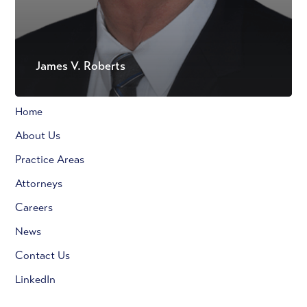
James V. Roberts
Home
About Us
Practice Areas
Attorneys
Careers
News
Contact Us
LinkedIn