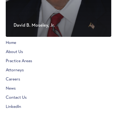
David B. Moseley, Jr.
Home
About Us
Practice Areas
Attorneys
Careers
News
Contact Us
LinkedIn