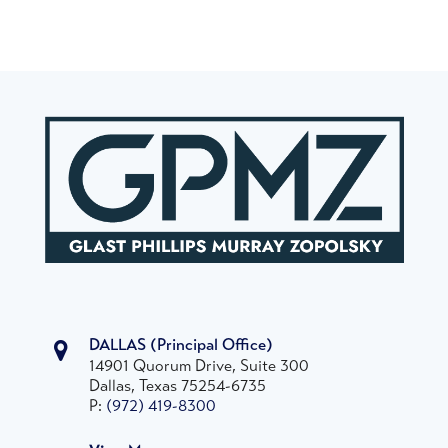
DALLAS
(Principal Office)
14901 Quorum Drive, Suite 300
Dallas, Texas 75254-6735
P:
(972) 419-8300