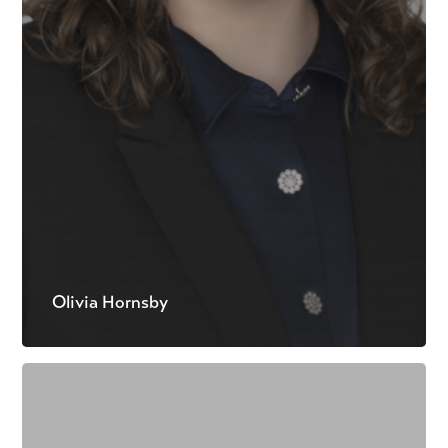
Olivia Hornsby