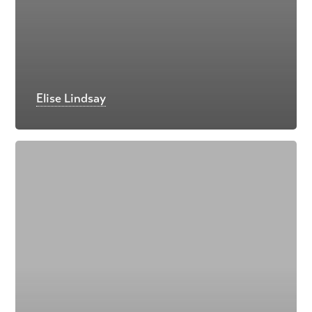
Elise Lindsay