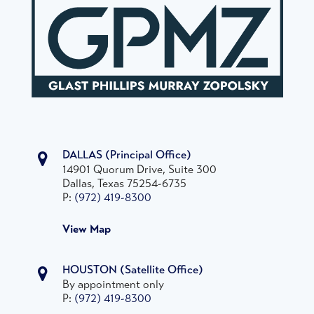
DALLAS
(Principal Office)
14901 Quorum Drive, Suite 300
Dallas, Texas 75254-6735
P:
(972) 419-8300
View Map
HOUSTON
(Satellite Office)
By appointment only
P:
(972) 419-8300