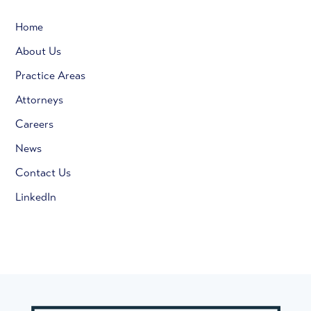
Home
About Us
Practice Areas
Attorneys
Careers
News
Contact Us
LinkedIn