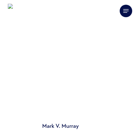
Skip
Menu
to
main
content
Mark V. Murray