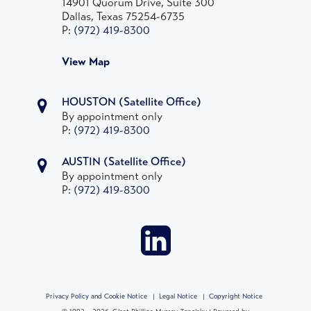
14901 Quorum Drive, Suite 300
Dallas, Texas 75254-6735
P:
(972) 419-8300
View Map
HOUSTON
(Satellite Office)
By appointment only
P:
(972) 419-8300
AUSTIN
(Satellite Office)
By appointment only
P:
(972) 419-8300
Privacy Policy and Cookie Notice
|
Legal Notice
|
Copyright Notice