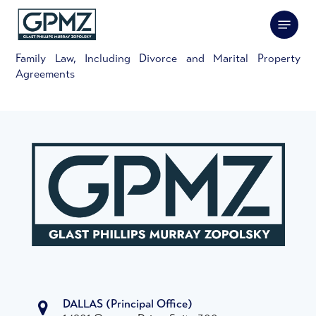
Skip
Menu
to
main
content
Family Law, Including Divorce and Marital Property
Agreements
DALLAS
(Principal Office)