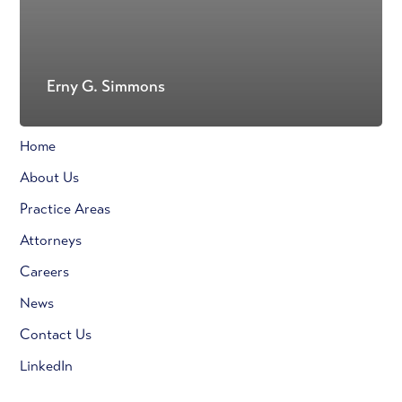
Erny G. Simmons
Home
About Us
Practice Areas
Attorneys
Careers
News
Contact Us
LinkedIn