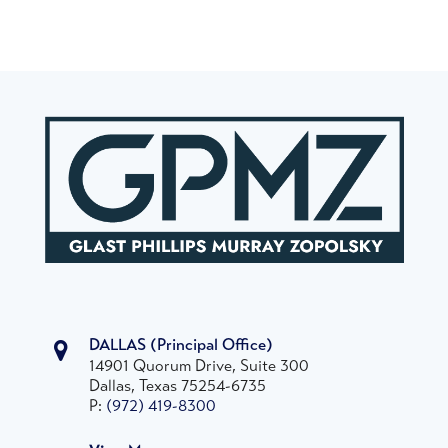
DALLAS
(Principal Office)
14901 Quorum Drive, Suite 300
Dallas, Texas 75254-6735
P:
(972) 419-8300