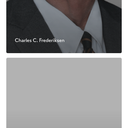
Charles C. Frederiksen