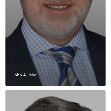
John A. Isbell