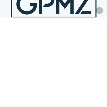
DALLAS
(Principal Office)
14901 Quorum Drive, Suite 300
Dallas, Texas 75254-6735
P:
(972) 419-8300
View Map
HOUSTON
(Satellite Office)
By appointment only
P:
(972) 419-8300
AUSTIN
(Satellite Office)