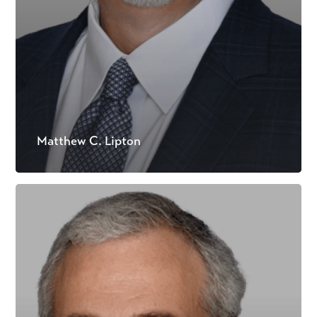
Matthew C. Lipton