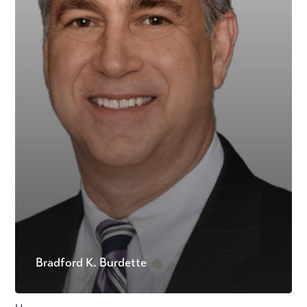
Bradford K. Burdette