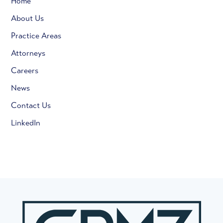
Home
About Us
Practice Areas
Attorneys
Careers
News
Contact Us
LinkedIn